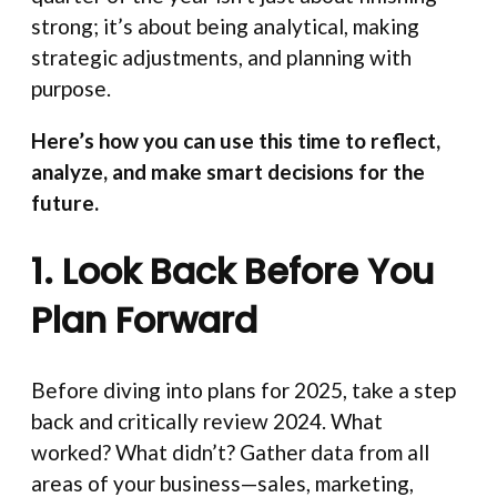
strong; it’s about being analytical, making
strategic adjustments, and planning with
purpose.
Here’s how you can use this time to reflect,
analyze, and make smart decisions for the
future.
1. Look Back Before You
Plan Forward
Before diving into plans for 2025, take a step
back and critically review 2024. What
worked? What didn’t? Gather data from all
areas of your business—sales, marketing,