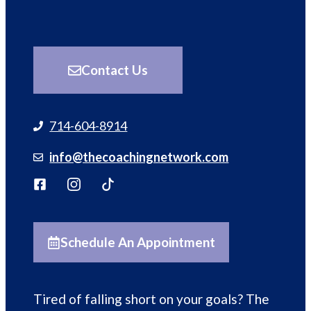
Contact Us
714-604-8914
info@thecoachingnetwork.com
Schedule An Appointment
Tired of falling short on your goals? The