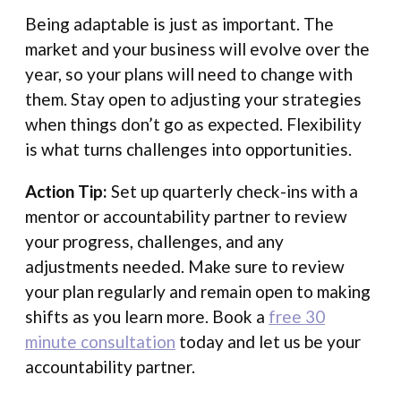
Being adaptable is just as important. The
market and your business will evolve over the
year, so your plans will need to change with
them. Stay open to adjusting your strategies
when things don’t go as expected. Flexibility
is what turns challenges into opportunities.
Action Tip:
Set up quarterly check-ins with a
mentor or accountability partner to review
your progress, challenges, and any
adjustments needed. Make sure to review
your plan regularly and remain open to making
shifts as you learn more. Book a
free 30
minute consultation
today and let us be your
accountability partner.