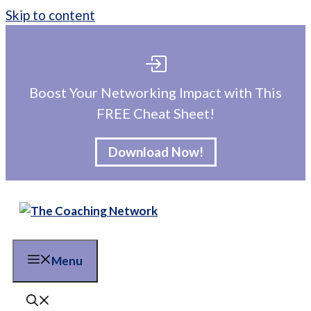
Skip to content
Boost Your Networking Impact with This
FREE Cheat Sheet!
Download Now!
Menu