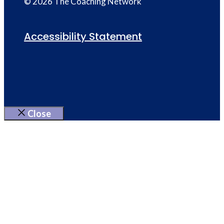
© 2026 The Coaching Network
Accessibility Statement
Close