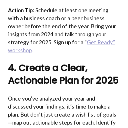
Action Tip:
Schedule at least one meeting
with a business coach or a peer business
owner before the end of the year. Bring your
insights from 2024 and talk through your
strategy for 2025. Sign up for a “
Get Ready”
workshop
.
4. Create a Clear,
Actionable Plan for 2025
Once you’ve analyzed your year and
discussed your findings, it’s time to make a
plan. But don’t just create a wish list of goals
—map out actionable steps for each. Identify