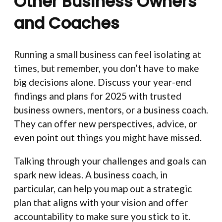
Other Business Owners
and Coaches
Running a small business can feel isolating at
times, but remember, you don’t have to make
big decisions alone. Discuss your year-end
findings and plans for 2025 with trusted
business owners, mentors, or a business coach.
They can offer new perspectives, advice, or
even point out things you might have missed.
Talking through your challenges and goals can
spark new ideas. A business coach, in
particular, can help you map out a strategic
plan that aligns with your vision and offer
accountability to make sure you stick to it.