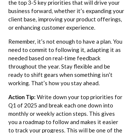
the top 3-5 key priorities that will drive your
business forward, whether it’s expanding your
client base, improving your product offerings,
or enhancing customer experience.
Remember, it’s not enough to have a plan. You
need to commit to following it, adapting it as
needed based on real-time feedback
throughout the year. Stay flexible and be
ready to shift gears when something isn’t
working. That’s how you stay ahead.
Action Tip:
Write down your top priorities for
Q1 of 2025 and break each one down into
monthly or weekly action steps. This gives
you a roadmap to follow and makes it easier
to track your progress. This will be one of the