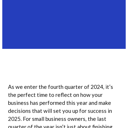
As we enter the fourth quarter of 2024, it’s
the perfect time to reflect on how your
business has performed this year and make
decisions that will set you up for success in
2025. For small business owners, the last
quarter of the year isn’t just about finishing