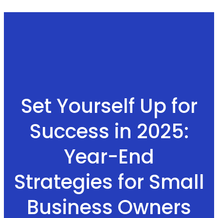
Set Yourself Up for
Success in 2025:
Year-End
Strategies for Small
Business Owners