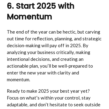
6. Start 2025 with
Momentum
The end of the year can be hectic, but carving
out time for reflection, planning, and strategic
decision-making will pay off in 2025. By
analyzing your business critically, making
intentional decisions, and creating an
actionable plan, you’ll be well-prepared to
enter the new year with clarity and
momentum.
Ready to make 2025 your best year yet?
Focus on what’s within your control, stay
adaptable, and don’t hesitate to seek outside