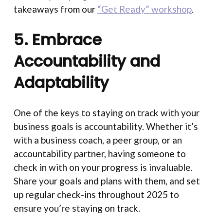
takeaways from our
“Get Ready” workshop
.
5. Embrace
Accountability and
Adaptability
One of the keys to staying on track with your
business goals is accountability. Whether it’s
with a business coach, a peer group, or an
accountability partner, having someone to
check in with on your progress is invaluable.
Share your goals and plans with them, and set
up regular check-ins throughout 2025 to
ensure you’re staying on track.