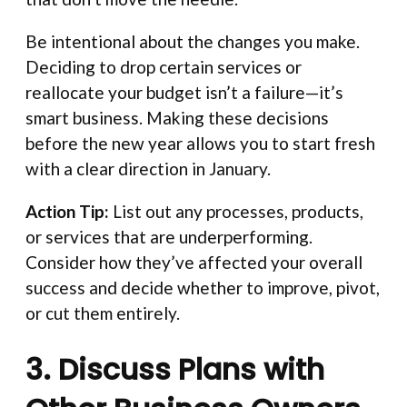
Be intentional about the changes you make.
Deciding to drop certain services or
reallocate your budget isn’t a failure—it’s
smart business. Making these decisions
before the new year allows you to start fresh
with a clear direction in January.
Action Tip:
List out any processes, products,
or services that are underperforming.
Consider how they’ve affected your overall
success and decide whether to improve, pivot,
or cut them entirely.
3. Discuss Plans with