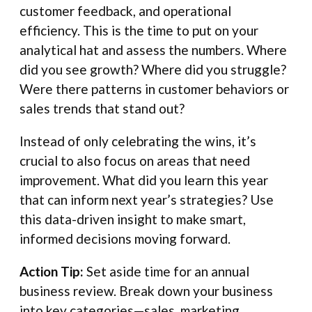
customer feedback, and operational
efficiency. This is the time to put on your
analytical hat and assess the numbers. Where
did you see growth? Where did you struggle?
Were there patterns in customer behaviors or
sales trends that stand out?
Instead of only celebrating the wins, it’s
crucial to also focus on areas that need
improvement. What did you learn this year
that can inform next year’s strategies? Use
this data-driven insight to make smart,
informed decisions moving forward.
Action Tip:
Set aside time for an annual
business review. Break down your business
into key categories—sales, marketing,