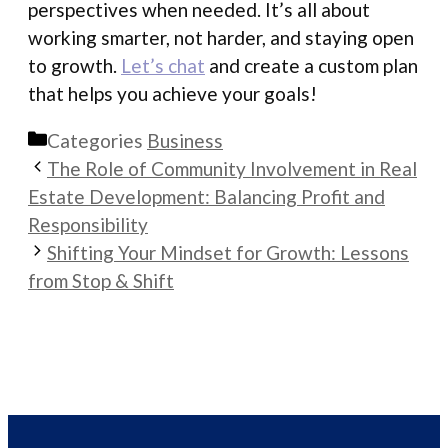
perspectives when needed. It’s all about
working smarter, not harder, and staying open
to growth.
Let’s chat
and create a custom plan
that helps you achieve your goals!
Categories
Business
The Role of Community Involvement in Real
Estate Development: Balancing Profit and
Responsibility
Shifting Your Mindset for Growth: Lessons
from Stop & Shift