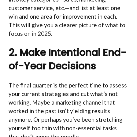
customer service, etc.—and list at least one
win and one area for improvement in each.
This will give you a clearer picture of what to
focus on in 2025.
2. Make Intentional End-
of-Year Decisions
The final quarter is the perfect time to assess
your current strategies and cut what’s not
working. Maybe a marketing channel that
worked in the past isn’t yielding results
anymore. Or perhaps you’ve been stretching
yourself too thin with non-essential tasks
that don’t move the needle.