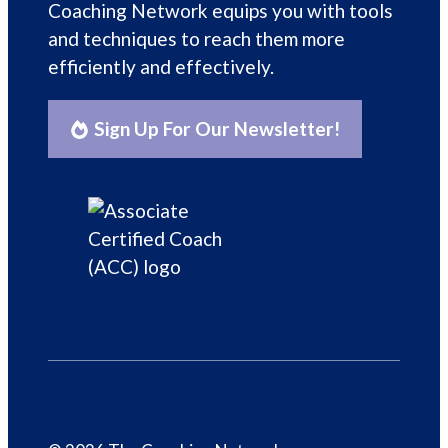
Coaching Network equips you with tools
and techniques to reach them more
efficiently and effectively.
Sign Up For Our Newsletter!