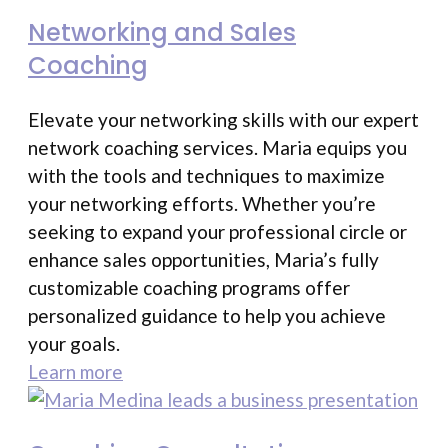
Networking and Sales
Coaching
Elevate your networking skills with our expert
network coaching services. Maria equips you
with the tools and techniques to maximize
your networking efforts. Whether you’re
seeking to expand your professional circle or
enhance sales opportunities, Maria’s fully
customizable coaching programs offer
personalized guidance to help you achieve
your goals.
Learn more