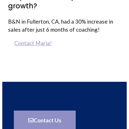
growth?
B&N in Fullerton, CA, had a 30% increase in
sales after just 6 months of coaching!
Contact Maria!
Contact Us