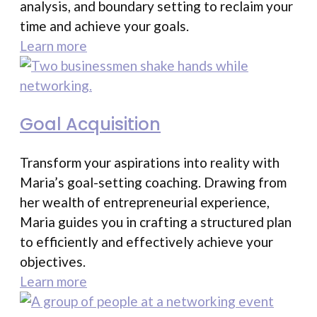
analysis, and boundary setting to reclaim your
time and achieve your goals.
Learn more
Goal Acquisition
Transform your aspirations into reality with
Maria’s goal-setting coaching. Drawing from
her wealth of entrepreneurial experience,
Maria guides you in crafting a structured plan
to efficiently and effectively achieve your
objectives.
Learn more