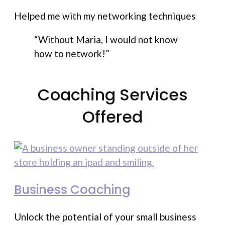
Helped me with my networking techniques
“Without Maria, I would not know
how to network!”
Coaching Services
Offered
Business Coaching
Unlock the potential of your small business