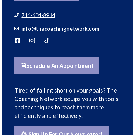
714-604-8914
info@thecoachingnetwork.com
Schedule An Appointment
Tired of falling short on your goals? The
Coaching Network equips you with tools
and techniques to reach them more
efficiently and effectively.
Sign Up For Our Newsletter!