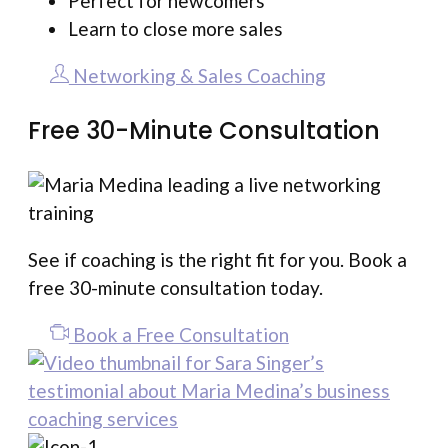
Perfect for newcomers
Learn to close more sales
Networking & Sales Coaching
Free 30-Minute Consultation
See if coaching is the right fit for you. Book a
free 30-minute consultation today.
Book a Free Consultation