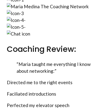
Coaching Review:
“Maria taught me everything I know
about networking:”
Directed me to the right events
Faciliated introductions
Perfected my elevator speech