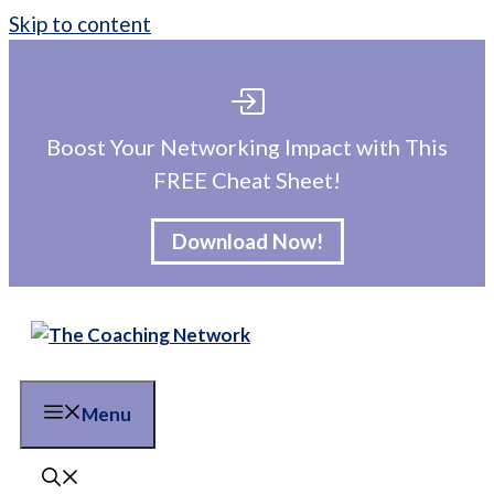
Skip to content
Boost Your Networking Impact with This
FREE Cheat Sheet!
Download Now!
Menu