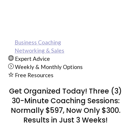
Serial entrepreneur, Maria Medina, is now
offering exclusive coaching sessions and
workshops with her proven success plan.
Business Coaching
Networking & Sales
Expert Advice
Weekly & Monthly Options
Free Resources
Get Organized Today! Three (3)
30-Minute Coaching Sessions:
Normally $597, Now Only $300.
Results in Just 3 Weeks!