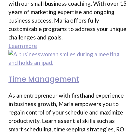
with our small business coaching. With over 15
years of marketing expertise and ongoing
business success, Maria offers fully
customizable programs to address your unique
challenges and goals.
Learn more
Time Management
As an entrepreneur with firsthand experience
in business growth, Maria empowers you to
regain control of your schedule and maximize
productivity. Learn essential skills such as
smart scheduling, timekeeping strategies, ROI