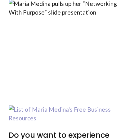
Do you want to experience