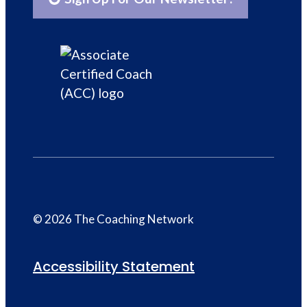
© 2026 The Coaching Network
Accessibility Statement