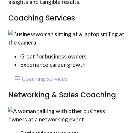
insights and tangible results.
Coaching Services
Great for business owners
Experience career growth
Coaching Services
Networking & Sales Coaching