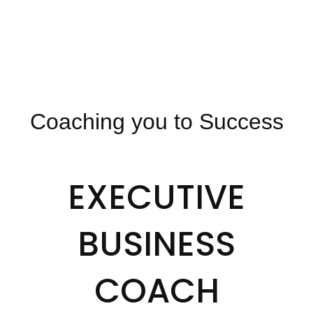
Coaching you to Success
EXECUTIVE
BUSINESS
COACH