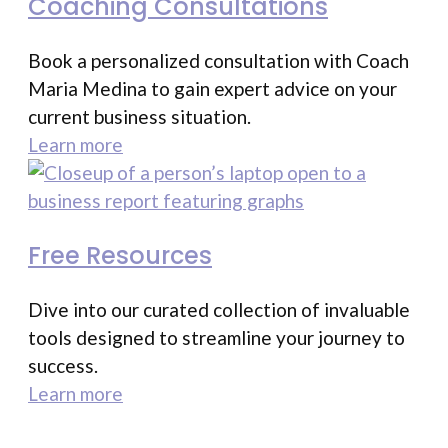
Coaching Consultations
Book a personalized consultation with Coach
Maria Medina to gain expert advice on your
current business situation.
Learn more
Free Resources
Dive into our curated collection of invaluable
tools designed to streamline your journey to
success.
Learn more