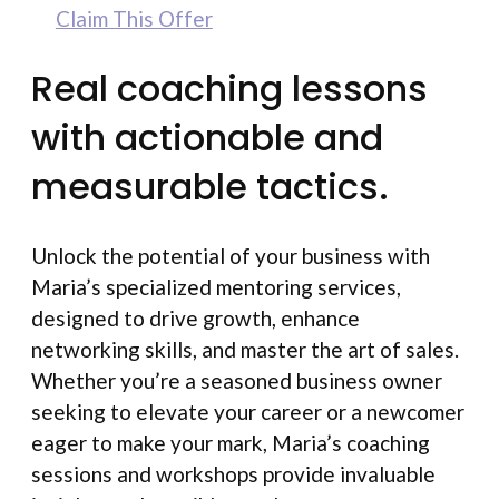
Claim This Offer
Real coaching lessons
with actionable and
measurable tactics.
Unlock the potential of your business with
Maria’s specialized mentoring services,
designed to drive growth, enhance
networking skills, and master the art of sales.
Whether you’re a seasoned business owner
seeking to elevate your career or a newcomer
eager to make your mark, Maria’s coaching
sessions and workshops provide invaluable