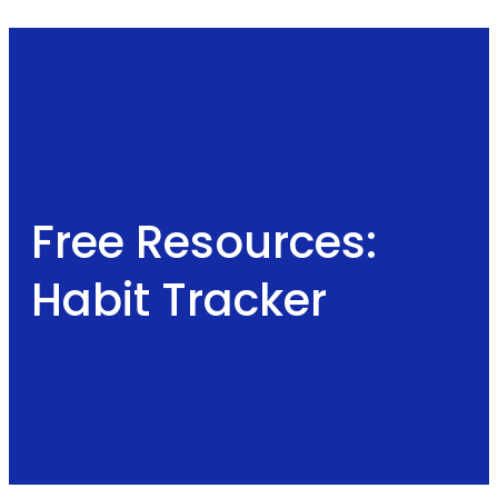
Free Resources:
Habit Tracker