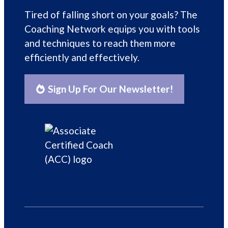
Tired of falling short on your goals? The
Coaching Network equips you with tools
and techniques to reach them more
efficiently and effectively.
Sign Up For Our Newsletter!