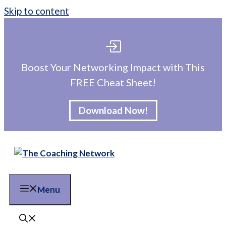
Skip to content
Boost Your Networking Impact with This
FREE Cheat Sheet!
Download Now!
Menu