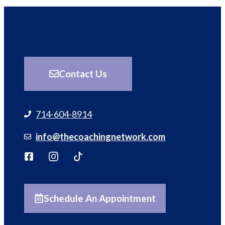
Contact Us
714-604-8914
info@thecoachingnetwork.com
Schedule An Appointment