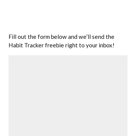
Fill out the form below and we’ll send the
Habit Tracker freebie right to your inbox!